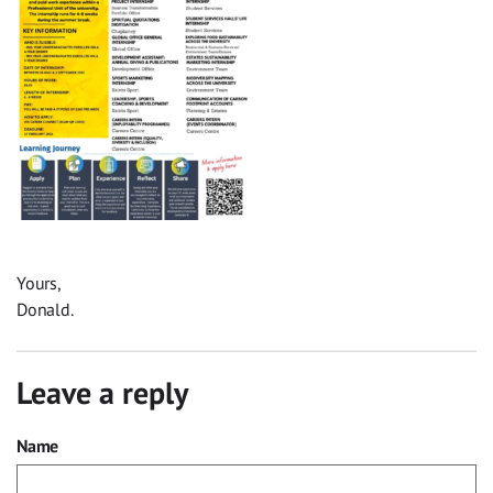
Yours,
Donald.
Leave a reply
Name