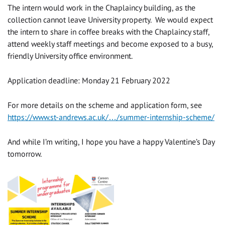
The intern would work in the Chaplaincy building, as the
collection cannot leave University property. We would expect
the intern to share in coffee breaks with the Chaplaincy staff,
attend weekly staff meetings and become exposed to a busy,
friendly University office environment.
Application deadline: Monday 21 February 2022
For more details on the scheme and application form, see
https://www.st-andrews.ac.uk/…/summer-internship-scheme/
And while I’m writing, I hope you have a happy Valentine’s Day
tomorrow.