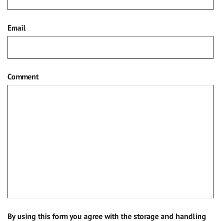
Email
Comment
By using this form you agree with the storage and handling