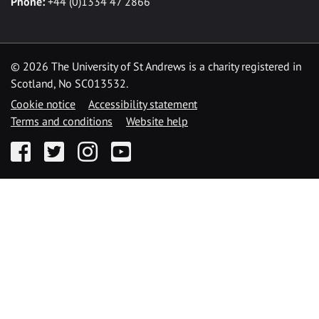
Phone:
+44 (0)1334 47 2866
©
2026 The University of St Andrews is a charity registered in
Scotland, No SC013532.
Cookie notice
Accessibility statement
Terms and conditions
Website help
Facebook
Twitter
Instagram
YouTube