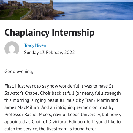
Chaplaincy Internship
Tracy Niven
Sunday 13 February 2022
Good evening,
First, I just want to say how wonderful it was to have St
Salvator’s Chapel Choir back at full (or nearly full) strength
this morning, singing beautiful music by Frank Martin and
James MacMillan. And an intriguing sermon on trust by
Professor Rachel Muers, now of Leeds University, but newly
appointed as Chair of Divinity at Edinburgh. If you’d like to
catch the service, the livestream is found here: