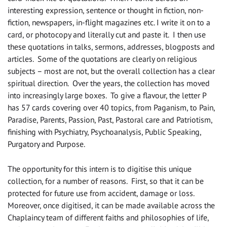
interesting expression, sentence or thought in fiction, non-
fiction, newspapers, in-flight magazines etc. I write it on to a
card, or photocopy and literally cut and paste it. I then use
these quotations in talks, sermons, addresses, blogposts and
articles. Some of the quotations are clearly on religious
subjects – most are not, but the overall collection has a clear
spiritual direction. Over the years, the collection has moved
into increasingly large boxes. To give a flavour, the letter P
has 57 cards covering over 40 topics, from Paganism, to Pain,
Paradise, Parents, Passion, Past, Pastoral care and Patriotism,
finishing with Psychiatry, Psychoanalysis, Public Speaking,
Purgatory and Purpose.
The opportunity for this intern is to digitise this unique
collection, for a number of reasons. First, so that it can be
protected for future use from accident, damage or loss.
Moreover, once digitised, it can be made available across the
Chaplaincy team of different faiths and philosophies of life,