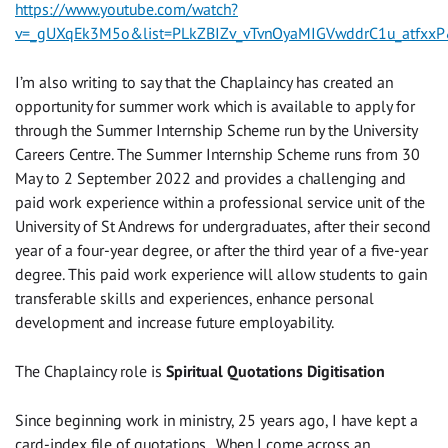
https://www.youtube.com/watch?
v=_gUXqEk3M5o&list=PLkZBIZv_vTvnOyaMIGVwddrC1u_atfxxP
I’m also writing to say that the Chaplaincy has created an
opportunity for summer work which is available to apply for
through the Summer Internship Scheme run by the University
Careers Centre. The Summer Internship Scheme runs from 30
May to 2 September 2022 and provides a challenging and
paid work experience within a professional service unit of the
University of St Andrews for undergraduates, after their second
year of a four-year degree, or after the third year of a five-year
degree. This paid work experience will allow students to gain
transferable skills and experiences, enhance personal
development and increase future employability.
The Chaplaincy role is
Spiritual Quotations Digitisation
Since beginning work in ministry, 25 years ago, I have kept a
card-index file of quotations. When I come across an