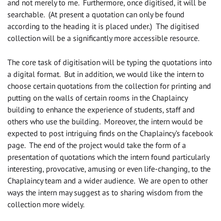
and not merely to me. Furthermore, once digitised, it will be
searchable. (At present a quotation can only be found
according to the heading it is placed under.) The digitised
collection will be a significantly more accessible resource.
The core task of digitisation will be typing the quotations into
a digital format. But in addition, we would like the intern to
choose certain quotations from the collection for printing and
putting on the walls of certain rooms in the Chaplaincy
building to enhance the experience of students, staff and
others who use the building. Moreover, the intern would be
expected to post intriguing finds on the Chaplaincy’s facebook
page. The end of the project would take the form of a
presentation of quotations which the intern found particularly
interesting, provocative, amusing or even life-changing, to the
Chaplaincy team and a wider audience. We are open to other
ways the intern may suggest as to sharing wisdom from the
collection more widely.