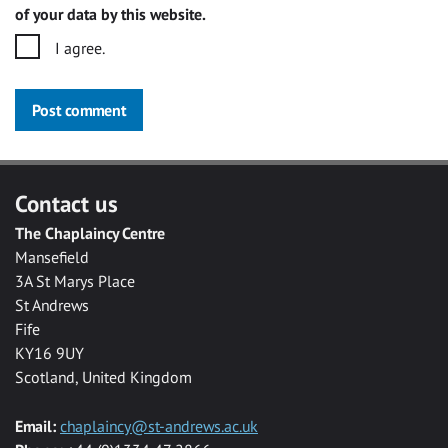
of your data by this website.
I agree.
Post comment
Contact us
The Chaplaincy Centre
Mansefield
3A St Marys Place
St Andrews
Fife
KY16 9UY
Scotland, United Kingdom
Email:
chaplaincy@st-andrews.ac.uk