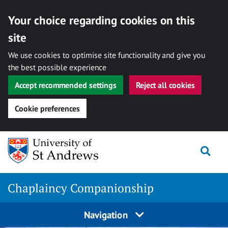
Your choice regarding cookies on this
site
We use cookies to optimise site functionality and give you
the best possible experience
Accept recommended settings
Reject all cookies
Cookie preferences
Skip
Togg
to
content
Chaplaincy Companionship
Navigation