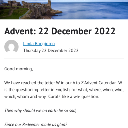
Advent: 22 December 2022
Linda Bongiorno
Thursday 22 December 2022
Good morning,
We have reached the letter W in our A to Z Advent Calendar. W
is the questioning letter in English, for what, where, when, who,
which, whom and why. Carols like a wh- question:
Then why should we on earth be so sad,
Since our Redeemer made us glad?