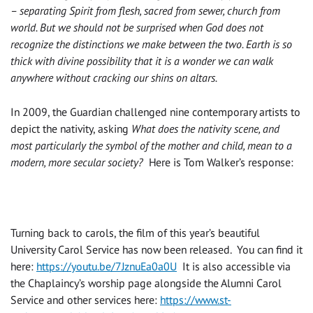
– separating Spirit from flesh, sacred from sewer, church from
world. But we should not be surprised when God does not
recognize the distinctions we make between the two. Earth is so
thick with divine possibility that it is a wonder we can walk
anywhere without cracking our shins on altars.
In 2009, the Guardian challenged nine contemporary artists to
depict the nativity, asking
What does the nativity scene, and
most particularly the symbol of the mother and child, mean to a
modern, more secular society?
Here is Tom Walker’s response:
Turning back to carols, the film of this year’s beautiful
University Carol Service has now been released. You can find it
here:
https://youtu.be/7JznuEa0a0U
It is also accessible via
the Chaplaincy’s worship page alongside the Alumni Carol
Service and other services here:
https://www.st-