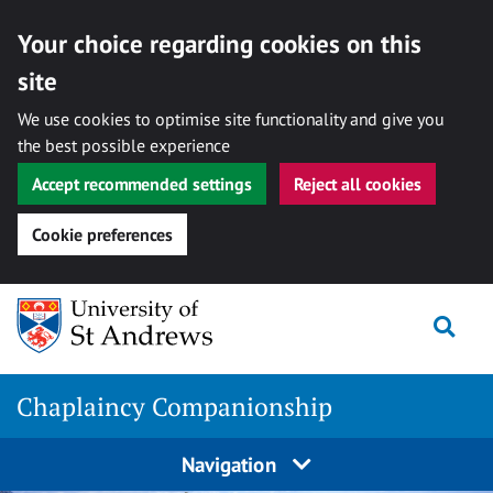
Your choice regarding cookies on this
site
We use cookies to optimise site functionality and give you
the best possible experience
Accept recommended settings
Reject all cookies
Cookie preferences
Skip
Togg
to
content
Chaplaincy Companionship
Navigation