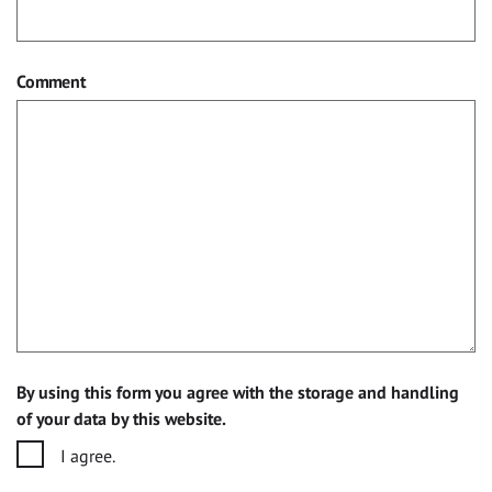
Comment
By using this form you agree with the storage and handling
of your data by this website.
I agree.