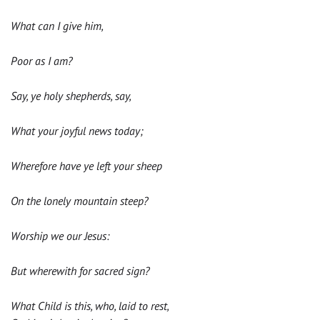
What can I give him,
Poor as I am?
Say, ye holy shepherds, say,
What your joyful news today;
Wherefore have ye left your sheep
On the lonely mountain steep?
Worship we our Jesus:
But wherewith for sacred sign?
What Child is this, who, laid to rest,