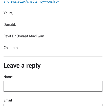
andrews.ac.uk/chaplaincy/worship/
Yours,
Donald.
Revd Dr Donald MacEwan
Chaplain
Leave a reply
Name
Email