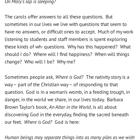
On Mary’s lap is sleeping?
The carols offer answers to all these questions. But
sometimes in our lives we live with questions that seem to
have no answers, or difficult ones to accept. Much of my work
listening to students and staff members is spent exploring
these kinds of wh- questions. Why has this happened? What
should I do? Where will I find happiness? When will things
change? Who will I be? Why me?
Sometimes people ask,
Where is God?
The nativity story is a
way – part of the Christian way – of responding to that
question. God is in a woman’s womb, in a feeding trough, in
danger, in the world we share, in our lives today. Barbara
Brown Taylor’s book,
An Altar in the World
, is all about
discovering God in the everyday, finding the sacred beneath
our feet.
Where is God?
God is here:
Human beings may separate things into as many piles as we wish