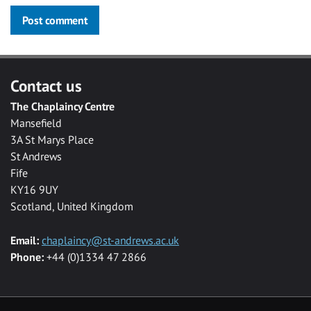
Post comment
Contact us
The Chaplaincy Centre
Mansefield
3A St Marys Place
St Andrews
Fife
KY16 9UY
Scotland, United Kingdom
Email:
chaplaincy@st-andrews.ac.uk
Phone:
+44 (0)1334 47 2866